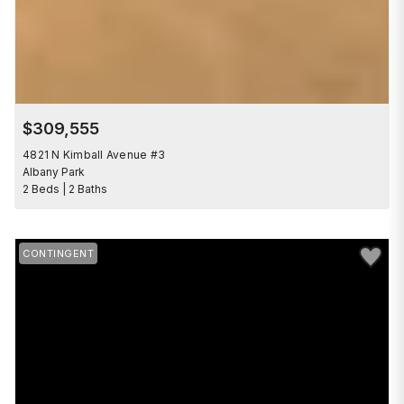
$309,555
4821 N Kimball Avenue #3
Albany Park
2 Beds | 2 Baths
Save to 
CONTINGENT