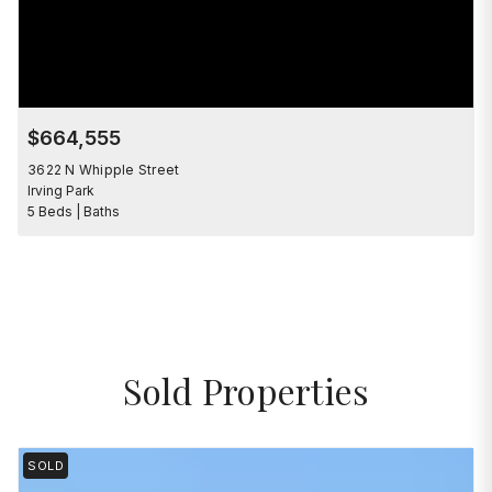
$664,555
3622 N Whipple Street
Irving Park
5 Beds | Baths
Sold Properties
SOLD