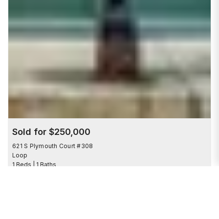
Sold for $250,000
621 S Plymouth Court #308
Loop
1 Beds | 1 Baths
SOLD