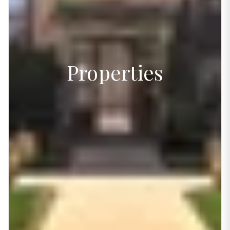
Properties