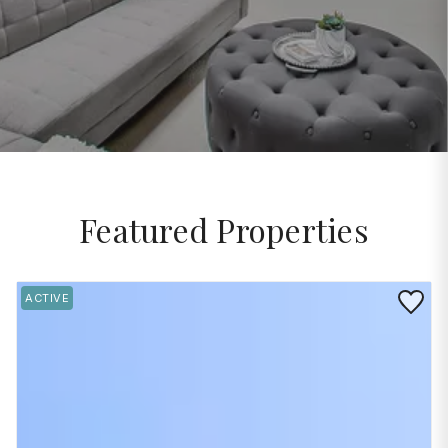
Featured Properties
Save to 
ACTIVE