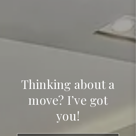
Thinking about a
move? I’ve got
you!