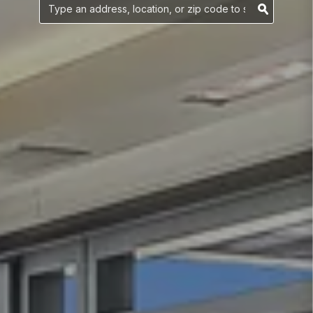
YOUR SEARCH
Searc