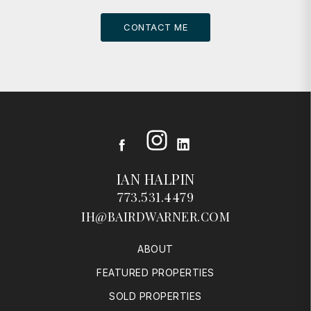
CONTACT ME
Instagram
Facebook
LinkedIn
IAN HALPIN
773.531.4479
IH@BAIRDWARNER.COM
ABOUT
FEATURED PROPERTIES
SOLD PROPERTIES