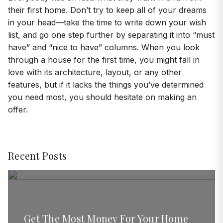
their first home. Don’t try to keep all of your dreams
in your head—take the time to write down your wish
list, and go one step further by separating it into “must
have” and “nice to have” columns. When you look
through a house for the first time, you might fall in
love with its architecture, layout, or any other
features, but if it lacks the things you’ve determined
you need most, you should hesitate on making an
offer.
Recent Posts
Get The Most Money For Your Home