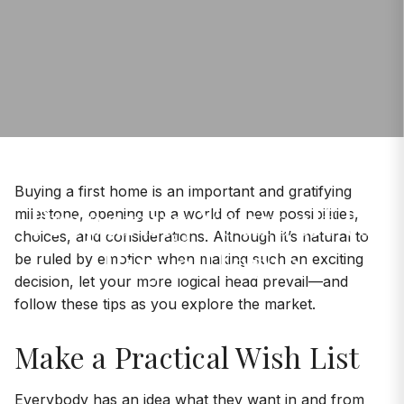
Buying a first home is an important and gratifying
Preparing Yourself to
milestone, opening up a world of new possibilities,
choices, and considerations. Although it’s natural to
Buy a Home
be ruled by emotion when making such an exciting
decision, let your more logical head prevail—and
follow these tips as you explore the market.
Make a Practical Wish List
Everybody has an idea what they want in and from