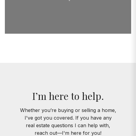
I’m here to help.
Whether you’re buying or selling a home,
I've got you covered. If you have any
real estate questions I can help with,
reach out—I'm here for you!